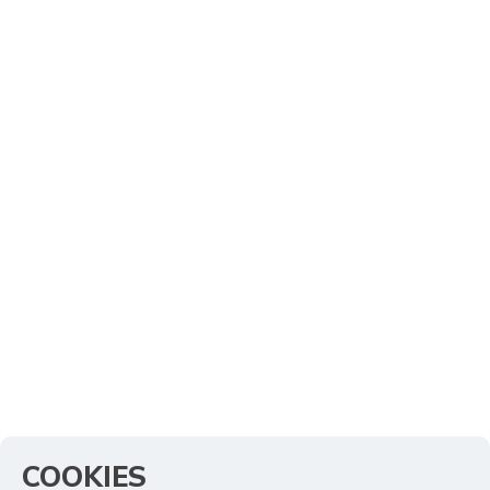
COOKIES